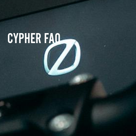
CYPHER FAQ