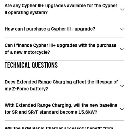
returned within 30 days.
Are any Cypher III+ upgrades available for the Cypher
No. Cypher upgrades can be installed any time after
II operating system?
purchase. Reminder, some upgrades require a
dealer visit based on model and year.
How can I purchase a Cypher III+ upgrade?
No, currently there are no upgrade options for
Cypher II OS.
Can I finance Cypher III+ upgrades with the purchase
Cypher III+ upgrades can be purchased at your local
of a new motorcycle?
dealer or the Zero mobile application.
TECHNICAL QUESTIONS
In North America, Cypher III+ upgrades can be
financed along with a new motorcycle if purchased
Does Extended Range Charging affect the lifespan of
and installed at the time of sale from a dealership.
my Z-Force battery?
With Extended Range Charging, will the new baseline
No
for SR and SR/F standard become 15.6kW?
Will the 6kW Rapid Charger accessory benefit from
For 10% upgrade on premium 22MY SR/F and