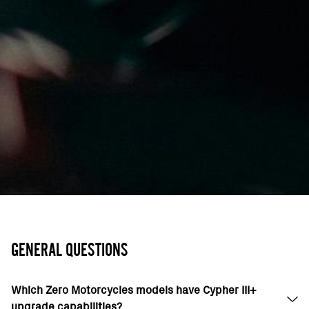
GENERAL QUESTIONS
Which Zero Motorcycles models have Cypher III+
upgrade capabilities?