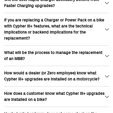
Faster Charging upgrades?
SR/S 15.6kWh, the new baseline becomes
17.3kWh (now OE spec on 22MY and 23MY)
For 10% upgrade on standard 22MY SR/F and
If you are replacing a Charger or Power Pack on a bike
The 6kW rapid charger is not eligible for
SR/S 14.4kWh, the new baseline becomes
with Cypher III+ features, what are the technical
additional power due to its mechanical design
17.3kWh
implications or backend implications for the
Total possible charging with Faster Charging
For the 20% upgrade on 22MY SR 14.4kWh, the
replacement?
goes to 13kw. 7kW + 6kW on Premium
new baseline becomes 17.3kWh
7kW is maximum on flat six
What will be the process to manage the replacement
No implications to battery
of an MBB?
Cypher III+ upgrades are tied to VIN in our
database and configured on MBB; replacement
charger will be same rate as prior as its governed
How would a dealer (or Zero employee) know what
Cypher store upgrades will need to be programmed
by license key on MBB
Cypher III+ upgrades are installed on a motorcycle?
by Zero Customer Service into the bike’s MBB ;
license keys are served OTA so a replacement MBB
would go out simply with updated firmware and
How does a customer know what Cypher III+ upgrades
Cypher upgrades are tracked by VIN (MC Asset) in
Cypher Store upgrades would be installed OTA at
are installed on a bike?
SFDC by the After-sales team in each region.
the customer’s local dealership.