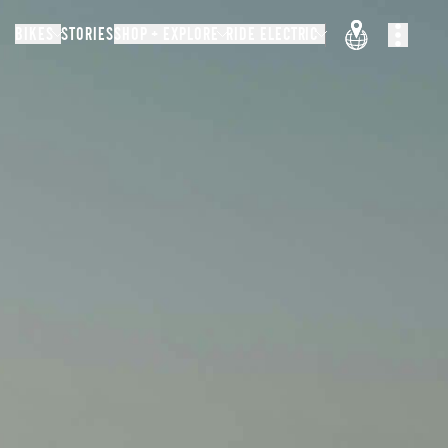
BIKES
STORIES
SHOP + EXPLORE
RIDE ELECTRIC