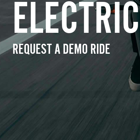
ELECTRIC
REQUEST A DEMO RIDE