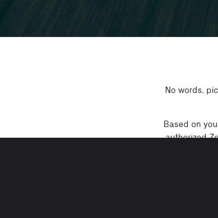
No words, pic
Based on your 
authorized Ze
Valid motor