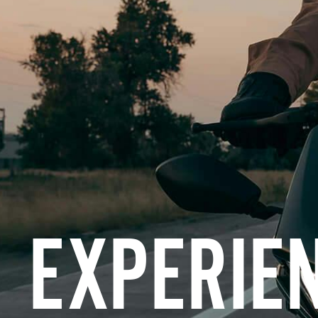
EXPERIE