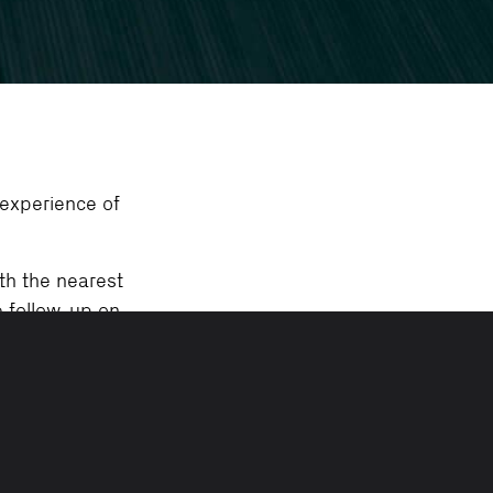
 experience of
th the nearest
e follow-up on
d-toe shoes.