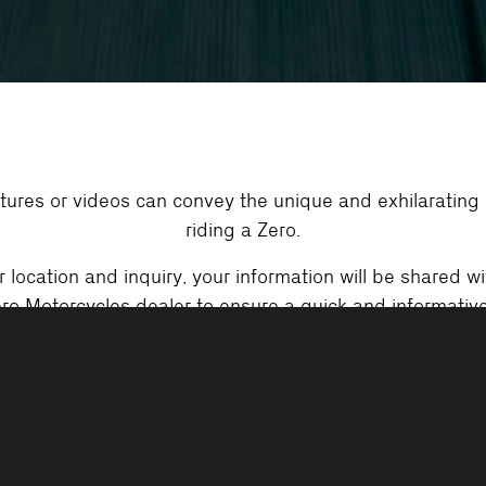
tures or videos can convey the unique and exhilarating
riding a Zero.
location and inquiry, your information will be shared wi
ro Motorcycles dealer to ensure a quick and informativ
your inquiries.
Demo Ride Requirements:
cycle license, helmet, jacket, gloves, long pants, close