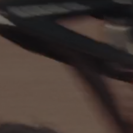
EXPLOREZ X LINE