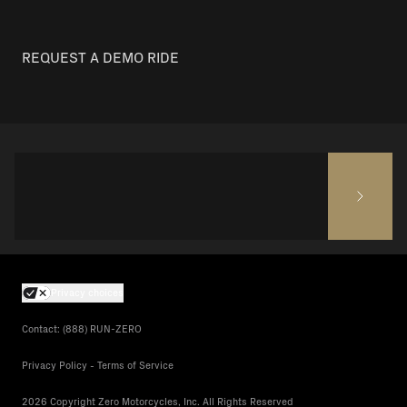
REQUEST A DEMO RIDE
Privacy choices
Contact: (888) RUN-ZERO
Privacy Policy - Terms of Service
2026 Copyright Zero Motorcycles, Inc. All Rights Reserved