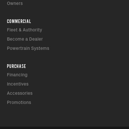
Owners
COMMERCIAL
Fleet & Authority
Become a Dealer
Powertrain Systems
PURCHASE
Financing
Incentives
Accessories
Promotions