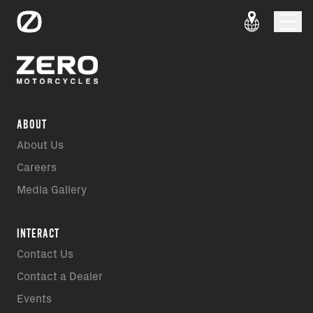
ABOUT
About Us
Careers
Media Gallery
INTERACT
Contact Us
Contact a Dealer
Events