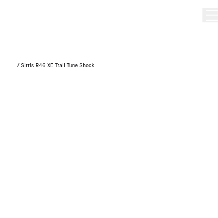
/
Sirris R46 XE Trail Tune Shock