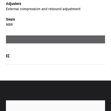
Adjusters
External compression and rebound adjustment
Seals
NBR
XE