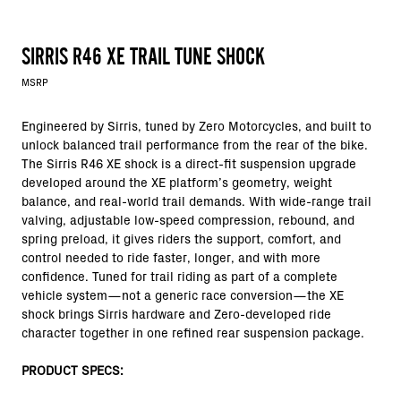
SIRRIS R46 XE TRAIL TUNE SHOCK
MSRP
Engineered by Sirris, tuned by Zero Motorcycles, and built to
unlock balanced trail performance from the rear of the bike.
The Sirris R46 XE shock is a direct-fit suspension upgrade
developed around the XE platform’s geometry, weight
balance, and real-world trail demands. With wide-range trail
valving, adjustable low-speed compression, rebound, and
spring preload, it gives riders the support, comfort, and
control needed to ride faster, longer, and with more
confidence. Tuned for trail riding as part of a complete
vehicle system—not a generic race conversion—the XE
shock brings Sirris hardware and Zero-developed ride
character together in one refined rear suspension package.
PRODUCT SPECS: