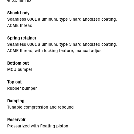
Ø 5.5 mm ID
Shock body
Seamless 6061 aluminum, type 3 hard anodized coating,
ACME thread
Spring retainer
Seamless 6061 aluminum, type 3 hard anodized coating,
ACME thread, with locking feature, manual adjust
Bottom out
MCU bumper
Top out
Rubber bumper
Damping
Tunable compression and rebound
Reservoir
Pressurized with floating piston