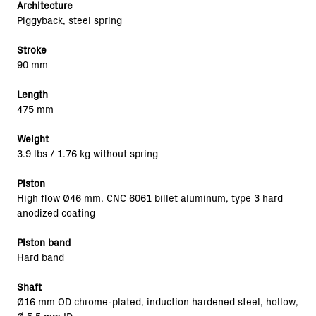
Architecture
Piggyback, steel spring
Stroke
90 mm
Length
475 mm
Weight
3.9 lbs / 1.76 kg without spring
Piston
High flow Ø46 mm, CNC 6061 billet aluminum, type 3 hard
anodized coating
Piston band
Hard band
Shaft
Ø16 mm OD chrome-plated, induction hardened steel, hollow,