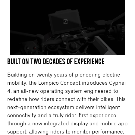
BUILT ON TWO DECADES OF EXPERIENCE
Building on twenty years of pioneering electric
mobility, the Lompico Concept introduces Cypher
4, an all-new operating system engineered to
redefine how riders connect with their bikes. This
next-generation ecosystem delivers intelligent
connectivity and a truly rider-first experience
through a new integrated display and mobile app
support, allowing riders to monitor performance,