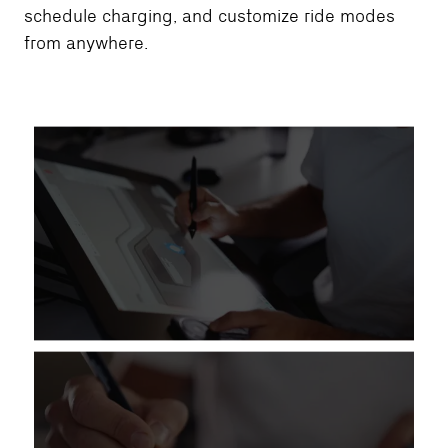
schedule charging, and customize ride modes
from anywhere.