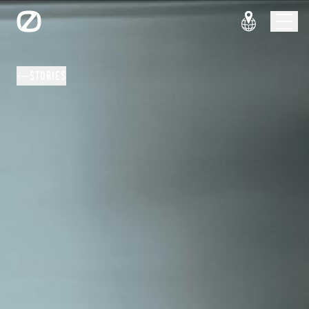
STORIES