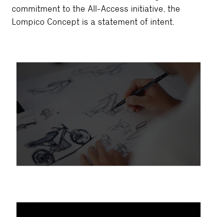
commitment to the All-Access initiative, the
Lompico Concept is a statement of intent.