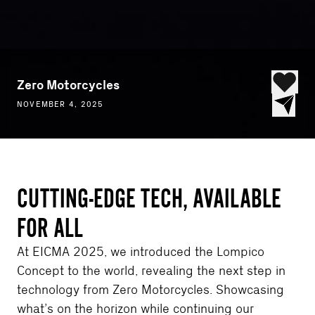
Zero Motorcycles
NOVEMBER 4, 2025
CUTTING-EDGE TECH, AVAILABLE
FOR ALL
At EICMA 2025, we introduced the Lompico
Concept to the world, revealing the next step in
technology from Zero Motorcycles. Showcasing
what’s on the horizon while continuing our