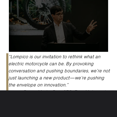
“Lompico is our invitation to rethink what an
electric motorcycle can be. By provoking
conversation and pushing boundaries, we’re not
just launching a new product—we’re pushing
the envelope on innovation.”
-
Pierre-Martin Bos, CEO, Zero Motorcycles
ESSENTIAL PERFORMANCE