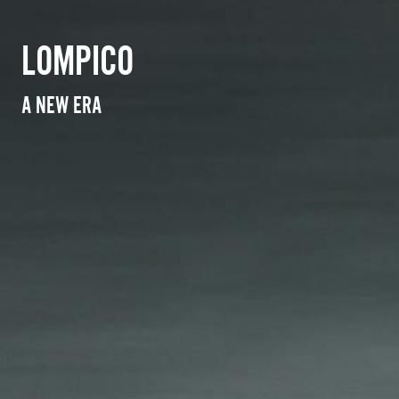
LOMPICO
A NEW ERA