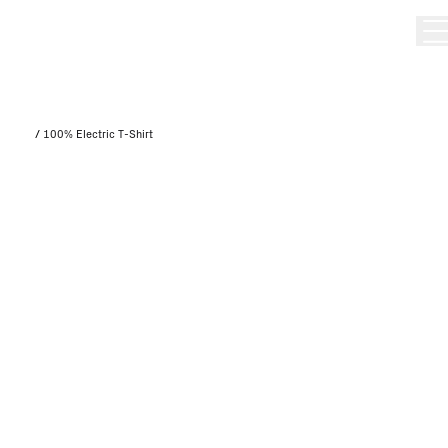
/
100% Electric T-Shirt