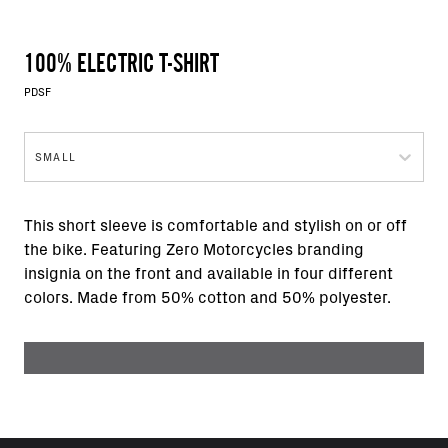
100% ELECTRIC T-SHIRT
PDSF
SMALL
This short sleeve is comfortable and stylish on or off
the bike. Featuring Zero Motorcycles branding
insignia on the front and available in four different
colors. Made from 50% cotton and 50% polyester.