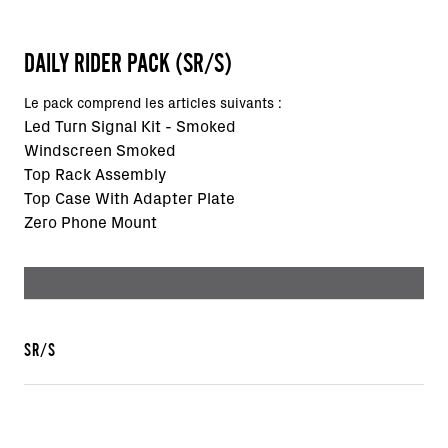
DAILY RIDER PACK (SR/S)
Le pack comprend les articles suivants :
Led Turn Signal Kit - Smoked
Windscreen Smoked
Top Rack Assembly
Top Case With Adapter Plate
Zero Phone Mount
SR/S