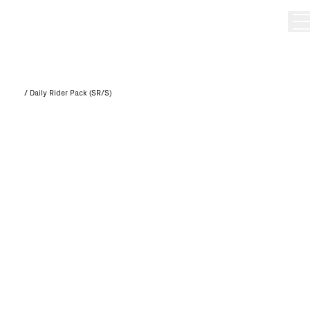
/
Daily Rider Pack (SR/S)