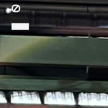
STORIES