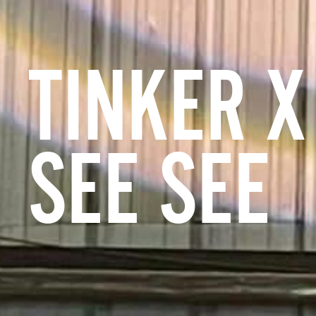
TINKER X
SEE SEE