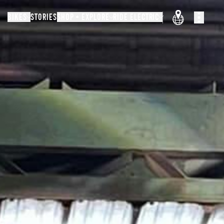
BIKES
STORIES
SHOP + EXPLORE
RIDE ELECTRIC