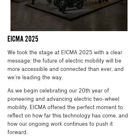
EICMA 2025
We took the stage at EICMA 2025 with a clear
message: the future of electric mobility will be
more accessible and connected than ever, and
we’re leading the way.
As we begin celebrating our 20th year of
pioneering and advancing electric two-wheel
mobility, EICMA offered the perfect moment to
reflect on how far this technology has come, and
how our ongoing work continues to push it
forward.