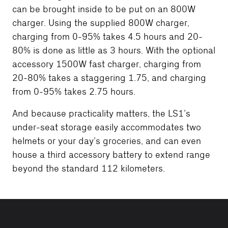
can be brought inside to be put on an 800W
charger. Using the supplied 800W charger,
charging from 0-95% takes 4.5 hours and 20-
80% is done as little as 3 hours. With the optional
accessory 1500W fast charger, charging from
20-80% takes a staggering 1.75, and charging
from 0-95% takes 2.75 hours.
And because practicality matters, the LS1’s
under-seat storage easily accommodates two
helmets or your day’s groceries, and can even
house a third accessory battery to extend range
beyond the standard 112 kilometers.