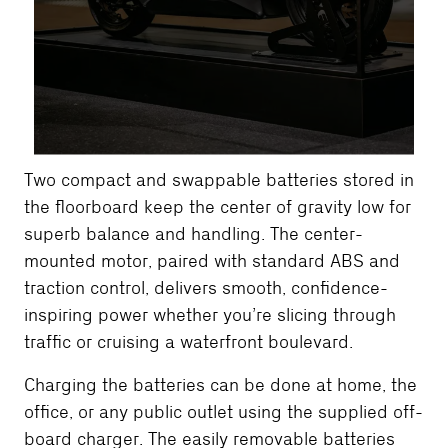
Two compact and swappable batteries stored in
the floorboard keep the center of gravity low for
superb balance and handling. The center-
mounted motor, paired with standard ABS and
traction control, delivers smooth, confidence-
inspiring power whether you’re slicing through
traffic or cruising a waterfront boulevard.
Charging the batteries can be done at home, the
office, or any public outlet using the supplied off-
board charger. The easily removable batteries