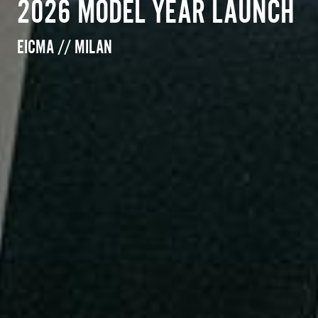
2026 MODEL YEAR LAUNCH
EICMA // MILAN