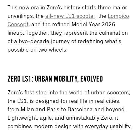
This new era in Zero’s history starts three major
unveilings: the
all-new LS1 scooter
, the
Lompico
Concept
, and the refined Model Year 2026
lineup. Together, they represent the culmination
of a two-decade journey of redefining what’s
possible on two wheels.
ZERO LS1: URBAN MOBILITY, EVOLVED
Zero’s first step into the world of urban scooters,
the LS1, is designed for real life in real cities:
from Milan and Paris to Barcelona and beyond.
Lightweight, agile, and unmistakably Zero, it
combines modern design with everyday usability.