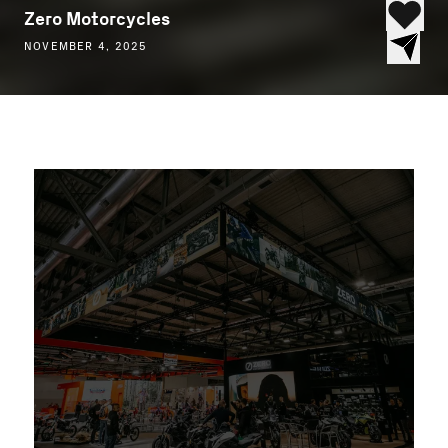
Zero Motorcycles
NOVEMBER 4, 2025