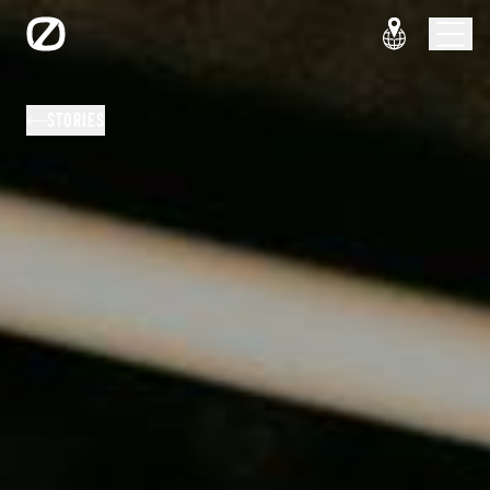
STORIES