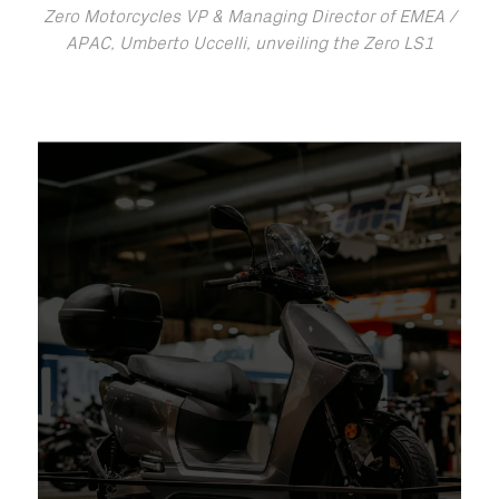
Zero Motorcycles VP & Managing Director of EMEA /
APAC, Umberto Uccelli, unveiling the Zero LS1