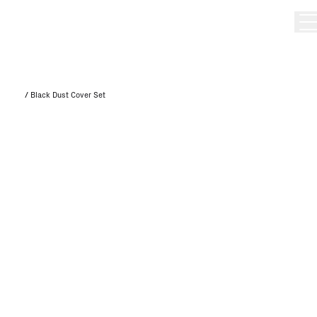
/
Black Dust Cover Set