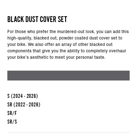
BLACK DUST COVER SET
For those who prefer the murdered-out look, you can add this
high-quality, blacked out, powder coated dust cover set to
your bike. We also offer an array of other blacked out
components that give you the ability to completely overhaul
your bike’s aesthetic to meet your personal taste.
S
(2024 - 2026)
SR
(2022 - 2026)
SR/F
SR/S