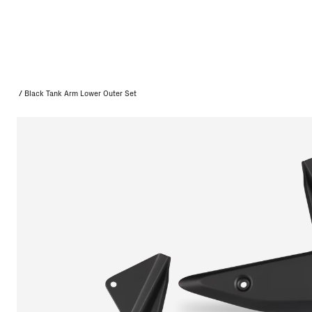
/
Black Tank Arm Lower Outer Set