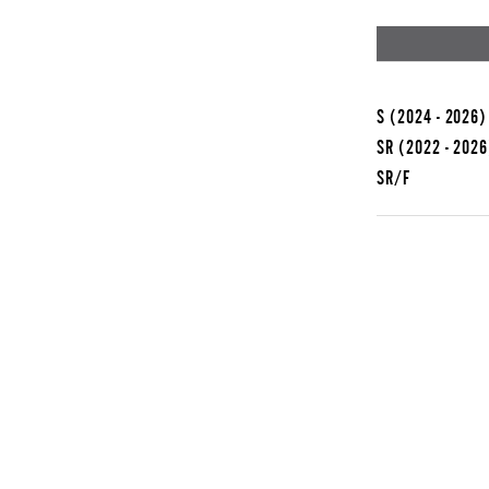
S
(2024 - 2026)
SR
(2022 - 2026
SR/F