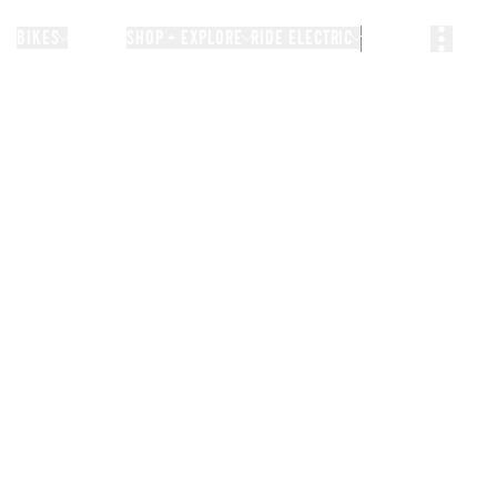
BIKES
STORIES
SHOP + EXPLORE
RIDE ELECTRIC