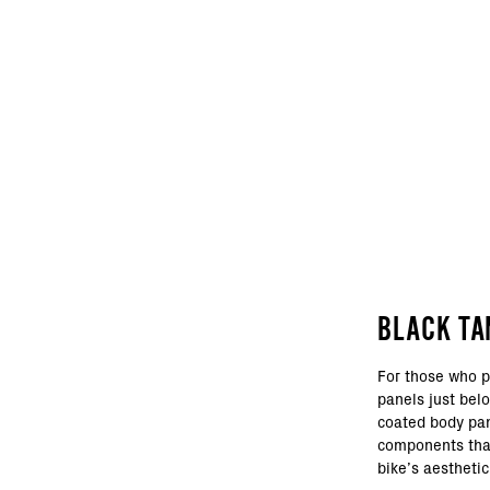
BLACK TA
For those who p
panels just bel
coated body pan
components that
bike’s aesthetic