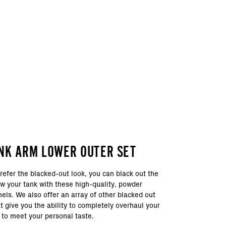
NK ARM LOWER OUTER SET
refer the blacked-out look, you can black out the
ow your tank with these high-quality, powder
els. We also offer an array of other blacked out
 give you the ability to completely overhaul your
 to meet your personal taste.