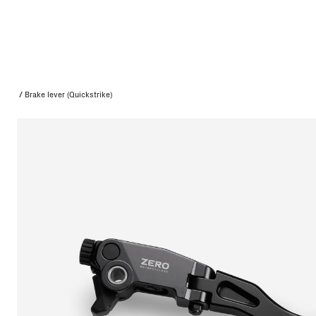
/
Brake lever (Quickstrike)