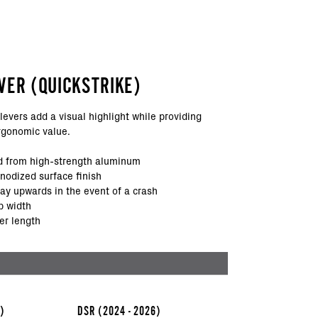
VER (QUICKSTRIKE)
levers add a visual highlight while providing
rgonomic value.
 from high-strength aluminum
anodized surface finish
way upwards in the event of a crash
p width
er length
6)
DSR
(2024 - 2026)