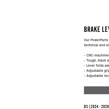
BRAKE LE
Our PowerParts 
technical and e
- CNC-machined
- Tough, black 
- Lever folds a
- Adjustable gri
- Adjustable lev
DS
(2024 - 202