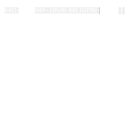
BIKES
STORIES
SHOP + EXPLORE
RIDE ELECTRIC