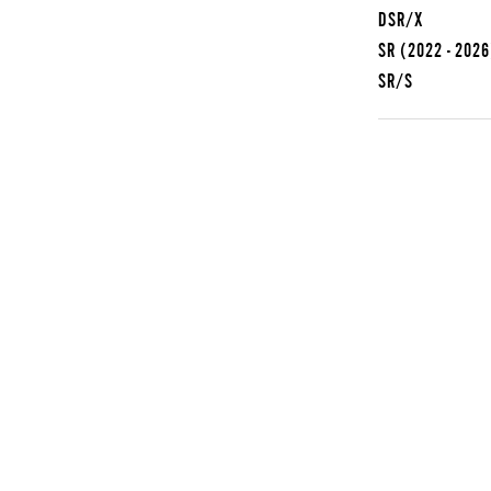
DSR/X
SR
(2022 - 2026
SR/S