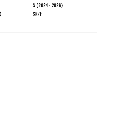
S
(2024 - 2026)
)
SR/F