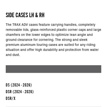
SIDE CASES LH & RH
The TRAX ADV cases feature carrying handles, completely
removable lids, glass-reinforced plastic corner caps and large
chamfers on the lower edges to optimize lean angle and
ground clearance for cornering. The strong and sleek
premium aluminum touring cases are suited for any riding
situation and offer high durability and protection from water
and dust.
DS
(2024 - 2026)
DSR
(2024 - 2026)
DSR/X