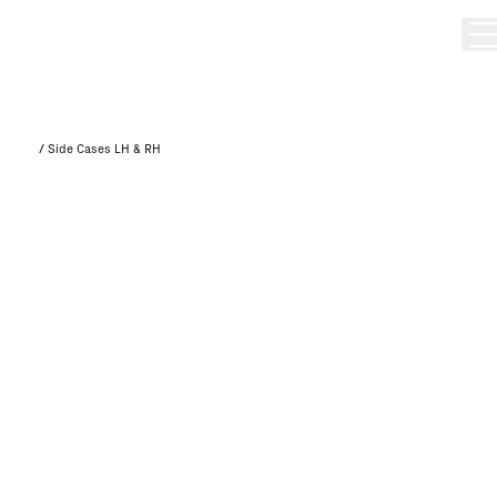
/
Side Cases LH & RH