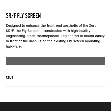
SR/F FLY SCREEN
Designed to enhance the front-end aesthetic of the Zero
SR/F, the Fly Screen is constructed with high-quality
engineering-grade thermoplastic. Engineered to mount easily
in front of the dash using the existing Fly Screen mounting
hardware.
SR/F