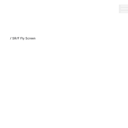
/
SR/F Fly Screen