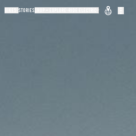
BIKES
STORIES
SHOP + EXPLORE
RIDE ELECTRIC