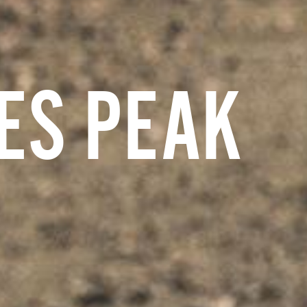
ES PEAK