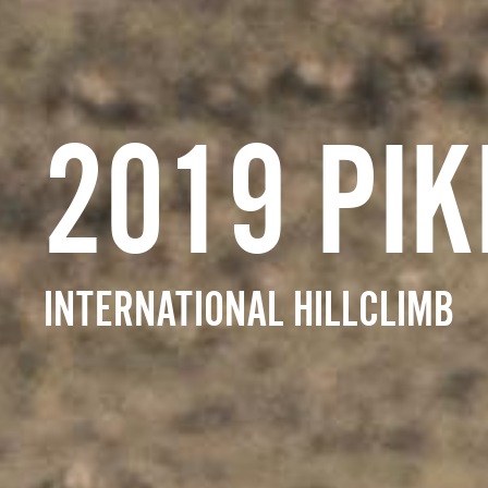
2019 PIK
INTERNATIONAL HILLCLIMB