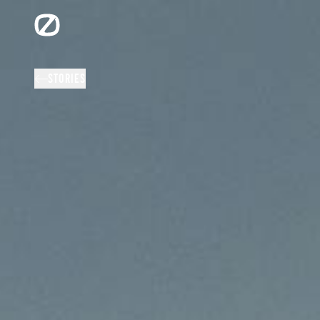
STORIES