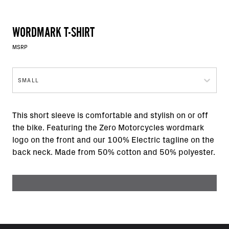
WORDMARK T-SHIRT
MSRP
SMALL
This short sleeve is comfortable and stylish on or off
the bike. Featuring the Zero Motorcycles wordmark
logo on the front and our 100% Electric tagline on the
back neck. Made from 50% cotton and 50% polyester.