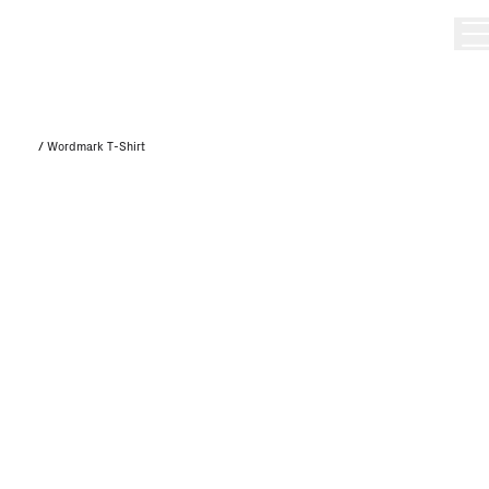
/
Wordmark T-Shirt