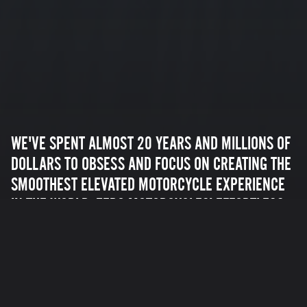
WE'VE SPENT ALMOST 20 YEARS AND MILLIONS OF
DOLLARS TO OBSESS AND FOCUS ON CREATING THE
SMOOTHEST ELEVATED MOTORCYCLE EXPERIENCE
IN THE WORLD. ZERO MOTORCYCLES' EFFORTLESS
ACCELERATION AND TORQUE CREATE AN
UNMATCHED EXPERIENCE YOU WON'T EASILY
FORGET.