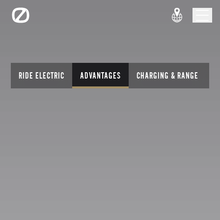
RIDE ELECTRIC
ADVANTAGES
CHARGING & RANGE
T