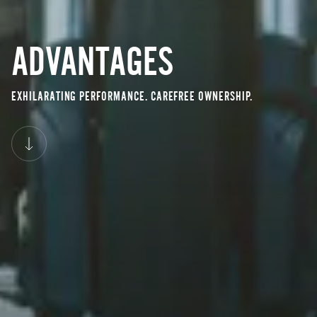
ADVANTAGES
EXHILARATING PERFORMANCE. CAREFREE OWNERSHIP.