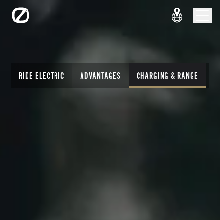
RIDE ELECTRIC
ADVANTAGES
CHARGING & RANGE
T