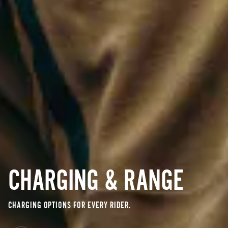
CHARGING & RANGE
CHARGING OPTIONS FOR EVERY RIDER.