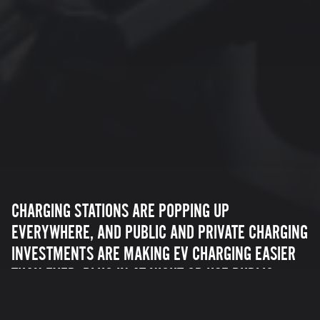
CHARGING STATIONS ARE POPPING UP
EVERYWHERE, AND PUBLIC AND PRIVATE CHARGING
INVESTMENTS ARE MAKING EV CHARGING EASIER
THAN EVER. PLUG IN AT NIGHT OR USE PUBLIC
CHARGING STATIONS ON THE ROAD TO GET WHERE
YOU NEED TO GO. ZERO MOTORCYCLES OFFERS