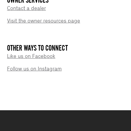
Contact a dealer
Visit the owner resources page
OTHER WAYS TO CONNECT
Like us on Facebook
Follow us on Instagram