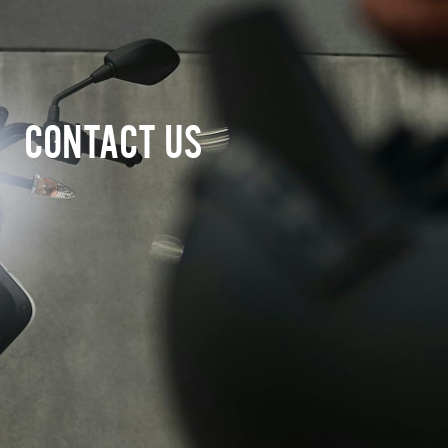
CONTACT US