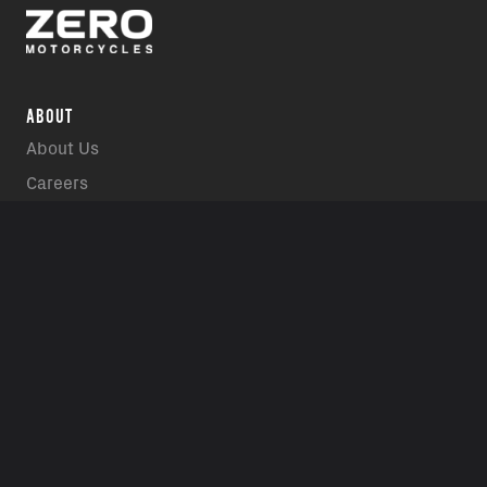
ABOUT
About Us
Careers
Media Gallery
INTERACT
Contact Us
Contact a Dealer
Events
Owners