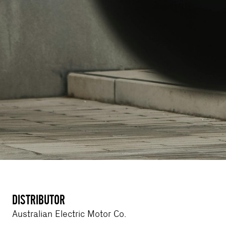
DISTRIBUTOR
Australian Electric Motor Co.