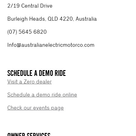
2/19 Central Drive
Burleigh Heads, QLD 4220, Australia
(07) 5645 6820
Info@australianelectricmotorco.com
SCHEDULE A DEMO RIDE
Visit a Zero dealer
Schedule a demo ride online
Check our events page
OWNER SERVICES