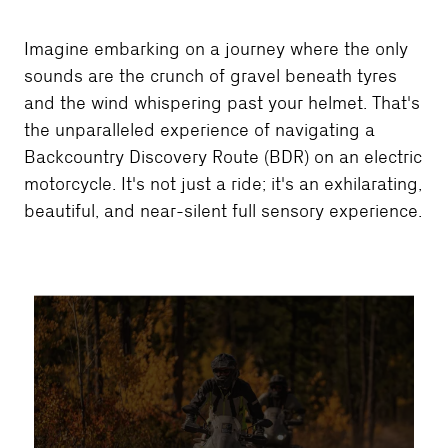
Imagine embarking on a journey where the only
sounds are the crunch of gravel beneath tyres
and the wind whispering past your helmet. That's
the unparalleled experience of navigating a
Backcountry Discovery Route (BDR) on an electric
motorcycle. It's not just a ride; it's an exhilarating,
beautiful, and near-silent full sensory experience.