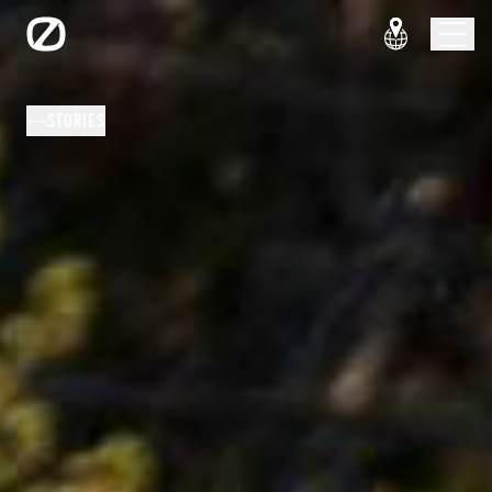
STORIES