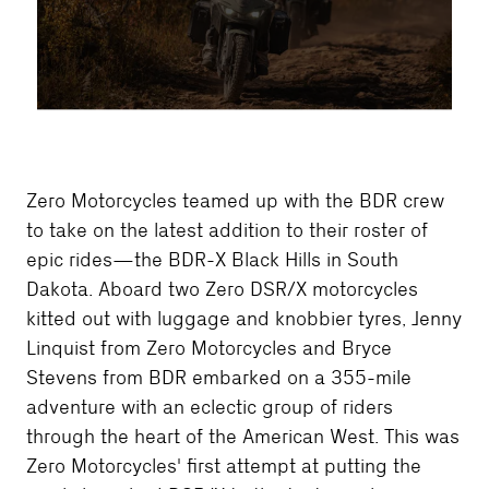
Zero Motorcycles teamed up with the BDR crew
to take on the latest addition to their roster of
epic rides—the BDR-X Black Hills in South
Dakota. Aboard two Zero DSR/X motorcycles
kitted out with luggage and knobbier tyres, Jenny
Linquist from Zero Motorcycles and Bryce
Stevens from BDR embarked on a 355-mile
adventure with an eclectic group of riders
through the heart of the American West. This was
Zero Motorcycles' first attempt at putting the