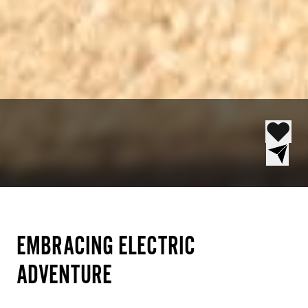
EMBRACING ELECTRIC
ADVENTURE