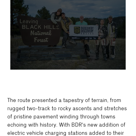
The route presented a tapestry of terrain, from
rugged two-track to rocky ascents and stretches
of pristine pavement winding through towns
echoing with history. With BDR's new addition of
electric vehicle charging stations added to their