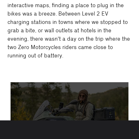
interactive maps, finding a place to plug in the
bikes was a breeze. Between Level 2 EV
charging stations in towns where we stopped to
grab a bite, or wall outlets at hotels in the
evening, there wasn't a day on the trip where the
two Zero Motorcycles riders came close to
running out of battery.