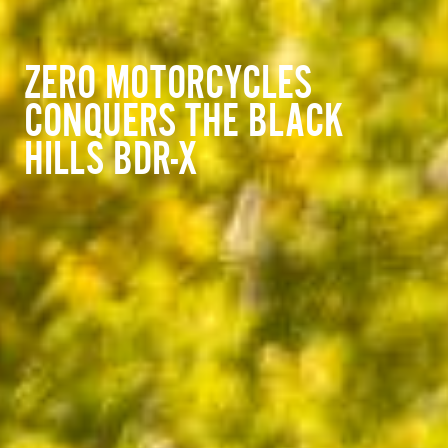
ZERO MOTORCYCLES
CONQUERS THE BLACK
HILLS BDR-X