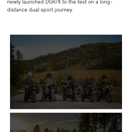
newly launched DSR/X to the test on a long-
distance dual sport journey.