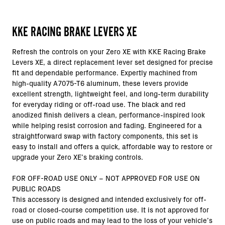
KKE RACING BRAKE LEVERS XE
Refresh the controls on your Zero XE with KKE Racing Brake
Levers XE, a direct replacement lever set designed for precise
fit and dependable performance. Expertly machined from
high-quality A7075-T6 aluminum, these levers provide
excellent strength, lightweight feel, and long-term durability
for everyday riding or off-road use. The black and red
anodized finish delivers a clean, performance-inspired look
while helping resist corrosion and fading. Engineered for a
straightforward swap with factory components, this set is
easy to install and offers a quick, affordable way to restore or
upgrade your Zero XE’s braking controls.
FOR OFF-ROAD USE ONLY – NOT APPROVED FOR USE ON
PUBLIC ROADS
This accessory is designed and intended exclusively for off-
road or closed-course competition use. It is not approved for
use on public roads and may lead to the loss of your vehicle’s