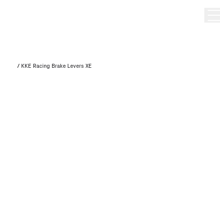
/
KKE Racing Brake Levers XE