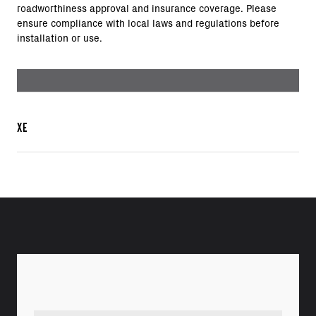
roadworthiness approval and insurance coverage. Please
ensure compliance with local laws and regulations before
installation or use.
XE