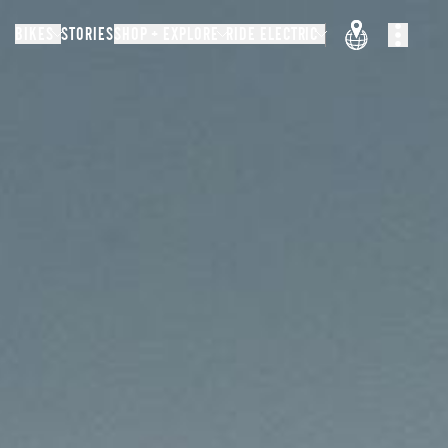
BIKES
STORIES
SHOP + EXPLORE
RIDE ELECTRIC