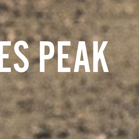
ES PEAK