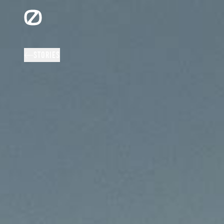
STORIES