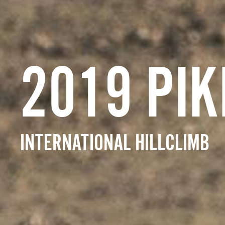
2019 PIK
INTERNATIONAL HILLCLIMB