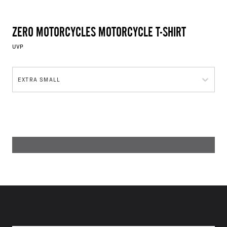
ZERO MOTORCYCLES MOTORCYCLE T-SHIRT
UVP
EXTRA SMALL