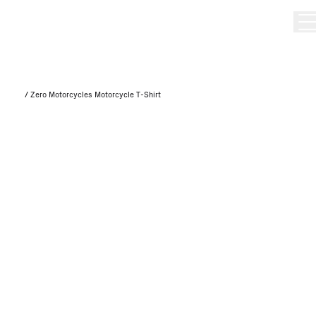
/
Zero Motorcycles Motorcycle T-Shirt