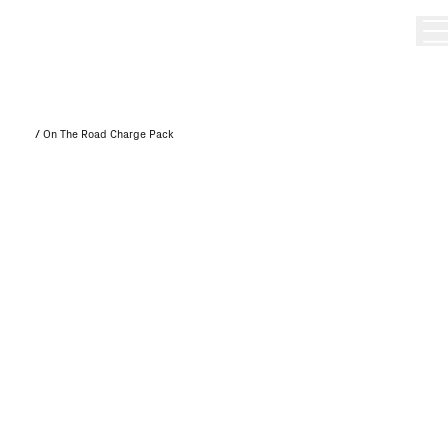
/
On The Road Charge Pack