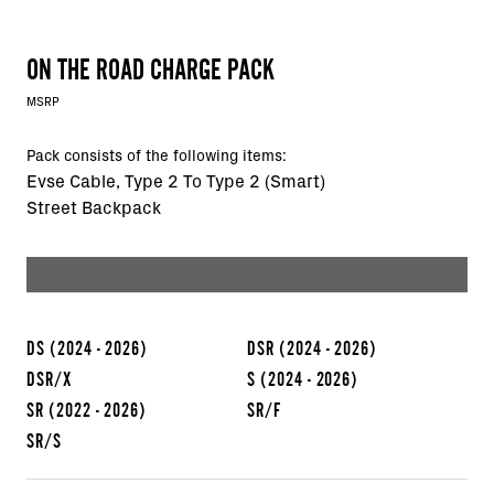
ON THE ROAD CHARGE PACK
MSRP
Pack consists of the following items:
Evse Cable, Type 2 To Type 2 (Smart)
Street Backpack
DS
(2024 - 2026)
DSR
(2024 - 2026)
DSR/X
S
(2024 - 2026)
SR
(2022 - 2026)
SR/F
SR/S