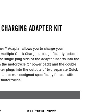
Y CHARGING ADAPTER KIT
er Y Adapter allows you to charge your
 multiple Quick Chargers to significantly reduce
e single plug side of the adapter inserts into the
n the motorcycle (or power pack) and the double
pter plugs into the outputs of two separate Quick
adapter was designed specifically for use with
 motorcycles.
3)
DSR
(2016 - 2023)