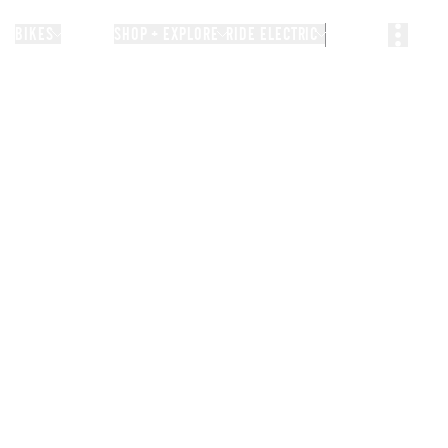
BIKES
STORIES
SHOP + EXPLORE
RIDE ELECTRIC