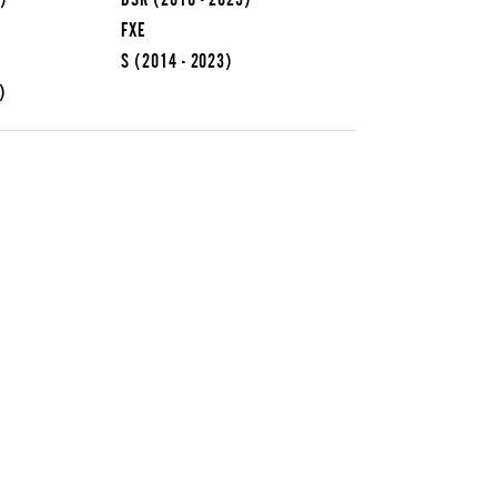
FXE
S
(2014 - 2023)
)