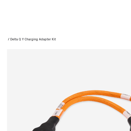
/
Delta Q Y Charging Adapter Kit