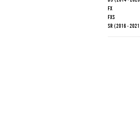
FX
FXS
SR
(2016 - 2021