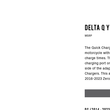
DELTA Q 
MSRP
The Quick Charg
motorcycle with
charge times. Th
charging port o
side of the ada
Chargers. This 
2016-2023 Zero
DS
(2014 - 202