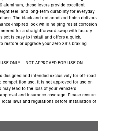
6 aluminum, these levers provide excellent
eight feel, and long-term durability for everyday
ad use. The black and red anodized finish delivers
mance-inspired look while helping resist corrosion
ineered for a straightforward swap with factory
 set is easy to install and offers a quick,
to restore or upgrade your Zero XB’s braking
 USE ONLY – NOT APPROVED FOR USE ON
is designed and intended exclusively for off-road
e competition use. It is not approved for use on
 may lead to the loss of your vehicle’s
approval and insurance coverage. Please ensure
local laws and regulations before installation or