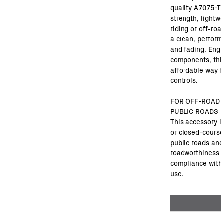
quality A7075-T
strength, lightw
riding or off-ro
a clean, perfor
and fading. Eng
components, this
affordable way 
controls.
FOR OFF-ROAD
PUBLIC ROADS
This accessory 
or closed-cours
public roads and
roadworthiness 
compliance with 
use.