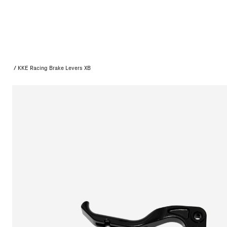
/
KKE Racing Brake Levers XB