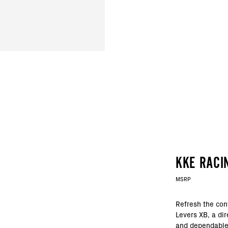
KKE RACI
MSRP
Refresh the con
Levers XB, a dir
and dependable