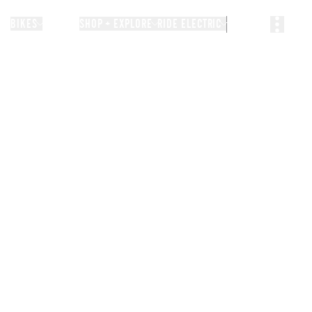
BIKES
STORIES
SHOP + EXPLORE
RIDE ELECTRIC