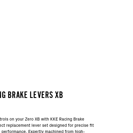
NG BRAKE LEVERS XB
trols on your Zero XB with KKE Racing Brake
ect replacement lever set designed for precise fit
 performance. Expertly machined from high-