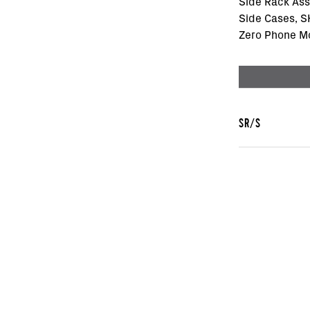
Side Rack As
Side Cases, 
Zero Phone M
SR/S