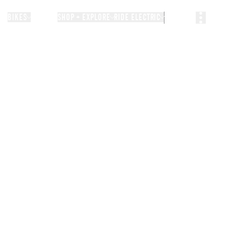
BIKES
STORIES
SHOP + EXPLORE
RIDE ELECTRIC