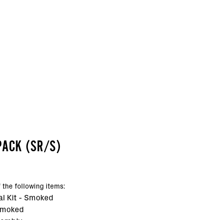
PACK (SR/S)
 the following items:
al Kit - Smoked
Smoked