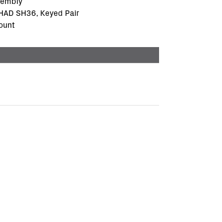
sembly
SHAD SH36, Keyed Pair
ount