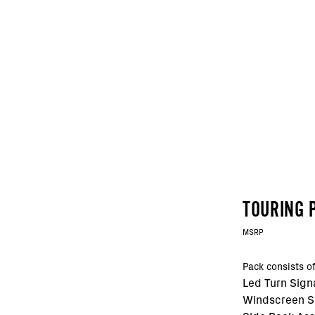
TOURING 
MSRP
Pack consists of
Led Turn Sign
Windscreen 