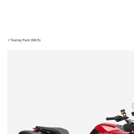
/
Touring Pack (SR/S)