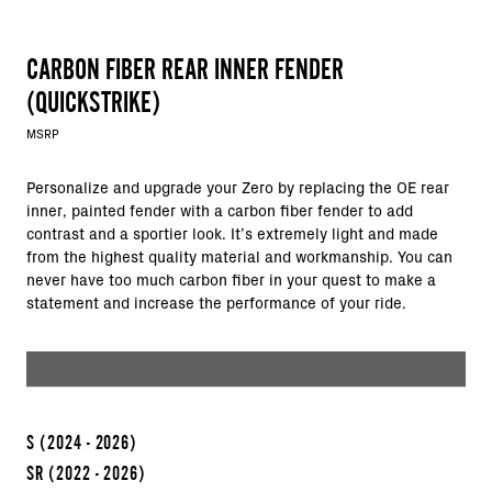
CARBON FIBER REAR INNER FENDER
(QUICKSTRIKE)
MSRP
Personalize and upgrade your Zero by replacing the OE rear
inner, painted fender with a carbon fiber fender to add
contrast and a sportier look. It’s extremely light and made
from the highest quality material and workmanship. You can
never have too much carbon fiber in your quest to make a
statement and increase the performance of your ride.
S
(2024 - 2026)
SR
(2022 - 2026)