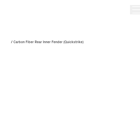
/
Carbon Fiber Rear Inner Fender (Quickstrike)