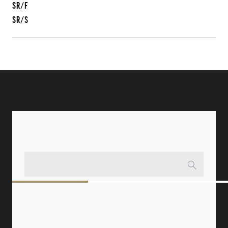
SR/F
SR/S