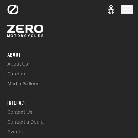
ABOUT
About Us
Careers
Media Gallery
INTERACT
Contact Us
Contact a Dealer
Events