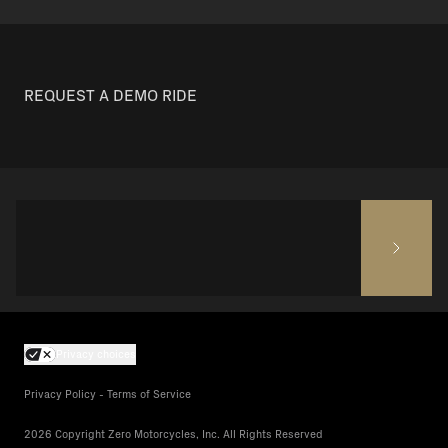
REQUEST A DEMO RIDE
Privacy choices
Privacy Policy - Terms of Service
2026 Copyright Zero Motorcycles, Inc. All Rights Reserved