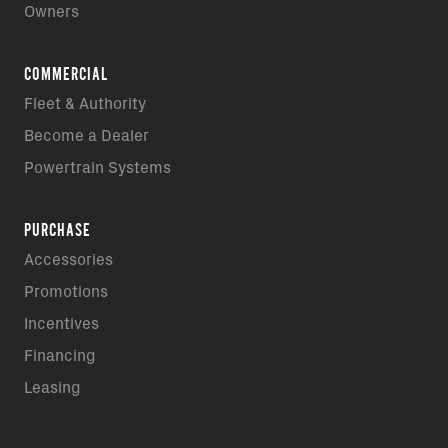
Owners
COMMERCIAL
Fleet & Authority
Become a Dealer
Powertrain Systems
PURCHASE
Accessories
Promotions
Incentives
Financing
Leasing