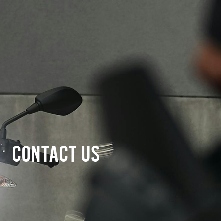
CONTACT US