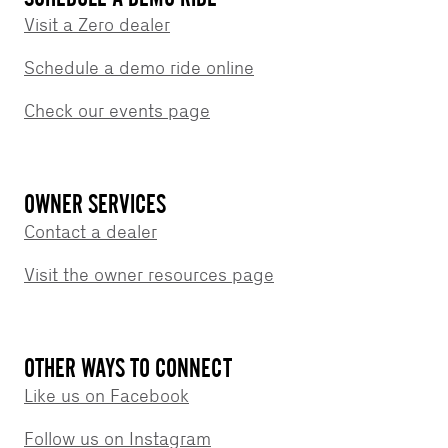
Visit a Zero dealer
Schedule a demo ride online
Check our events page
OWNER SERVICES
Contact a dealer
Visit the owner resources page
OTHER WAYS TO CONNECT
Like us on Facebook
Follow us on Instagram