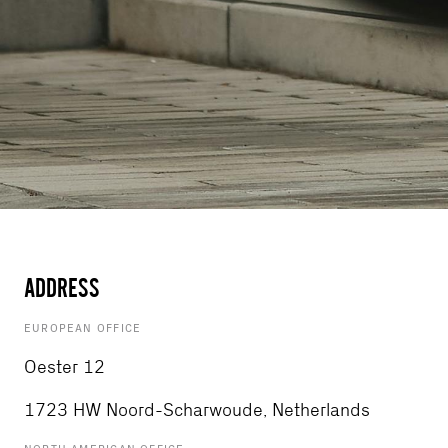
ADDRESS
EUROPEAN OFFICE
Oester 12
1723 HW Noord-Scharwoude, Netherlands