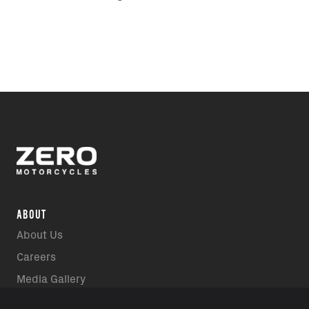
ABOUT
About Us
Careers
Media Gallery