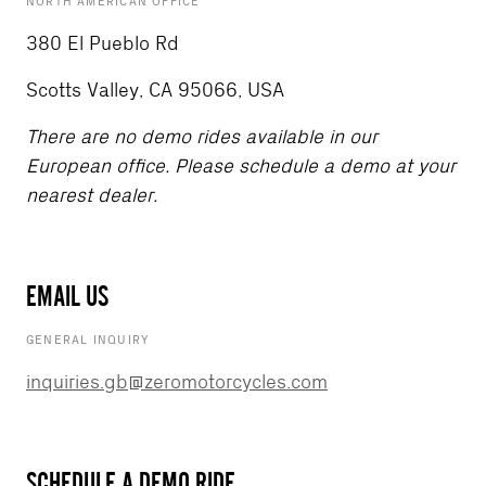
NORTH AMERICAN OFFICE
380 El Pueblo Rd
Scotts Valley, CA 95066, USA
There are no demo rides available in our
European office. Please schedule a demo at your
nearest dealer.
EMAIL US
GENERAL INQUIRY
inquiries.gb@zeromotorcycles.com
SCHEDULE A DEMO RIDE