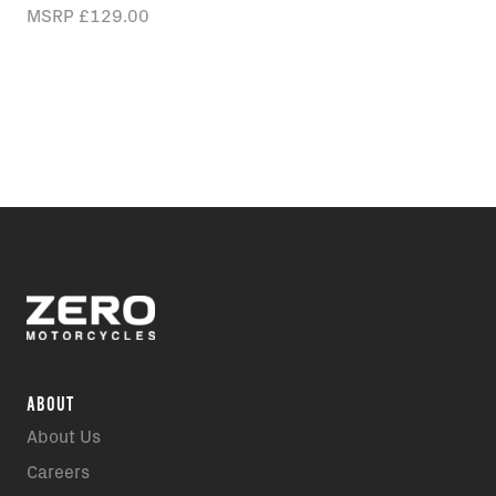
MSRP
£129.00
ABOUT
About Us
Careers