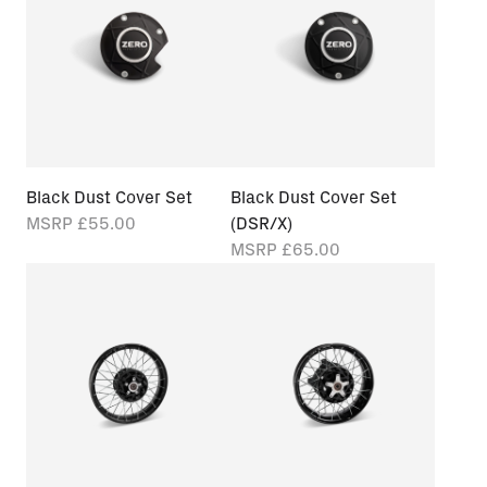
Black Dust Cover Set
Black Dust Cover Set
MSRP
£55.00
(DSR/X)
MSRP
£65.00