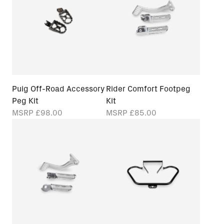
Puig Off-Road Accessory
Rider Comfort Footpeg
Peg Kit
Kit
MSRP
£98.00
MSRP
£85.00