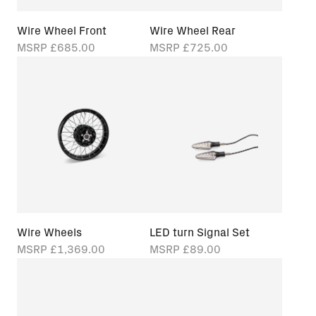
Wire Wheel Front
Wire Wheel Rear
MSRP
£685.00
MSRP
£725.00
Wire Wheels
LED turn Signal Set
MSRP
£1,369.00
MSRP
£89.00