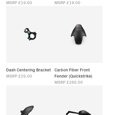
MSRP
£19.00
MSRP
£19.00
Dash Centering Bracket
Carbon Fiber Front
MSRP
£25.00
Fender (Quickstrike)
MSRP
£265.00