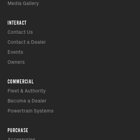
Media Gallery
INTERACT
Contact Us
Contact a Dealer
Events
Owners
COMMERCIAL
Fleet & Authority
Become a Dealer
Powertrain Systems
PURCHASE
Accessories