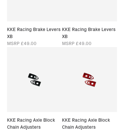
KKE Racing Brake Levers
KKE Racing Brake Levers
XB
XB
MSRP
£49.00
MSRP
£49.00
KKE Racing Axle Block
KKE Racing Axle Block
Chain Adjusters
Chain Adjusters