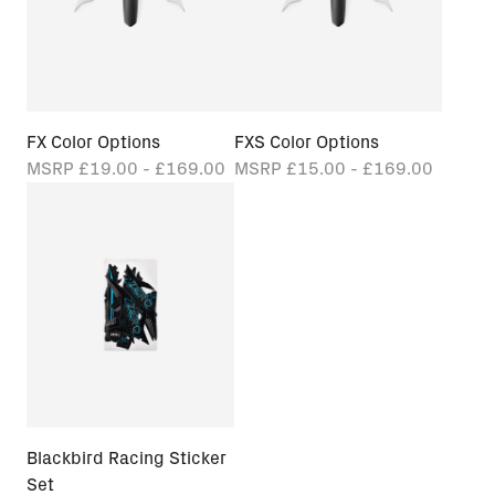
FX Color Options
FXS Color Options
MSRP
£19.00 - £169.00
MSRP
£15.00 - £169.00
Blackbird Racing Sticker
Set