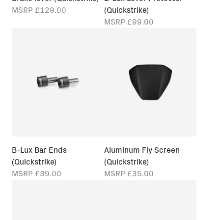
MSRP
£129.00
(Quickstrike)
MSRP
£99.00
B-Lux Bar Ends
Aluminum Fly Screen
(Quickstrike)
(Quickstrike)
MSRP
£39.00
MSRP
£35.00