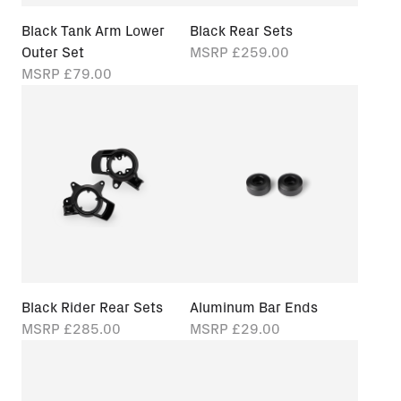
Black Tank Arm Lower
Black Rear Sets
Outer Set
MSRP
£259.00
MSRP
£79.00
Black Rider Rear Sets
Aluminum Bar Ends
MSRP
£285.00
MSRP
£29.00