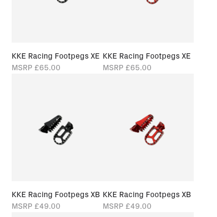
KKE Racing Footpegs XE
KKE Racing Footpegs XE
MSRP
£65.00
MSRP
£65.00
KKE Racing Footpegs XB
KKE Racing Footpegs XB
MSRP
£49.00
MSRP
£49.00