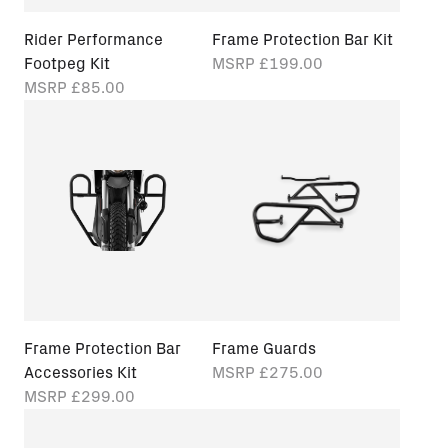
Rider Performance
Frame Protection Bar Kit
Footpeg Kit
MSRP
£199.00
MSRP
£85.00
Frame Protection Bar
Frame Guards
Accessories Kit
MSRP
£275.00
MSRP
£299.00