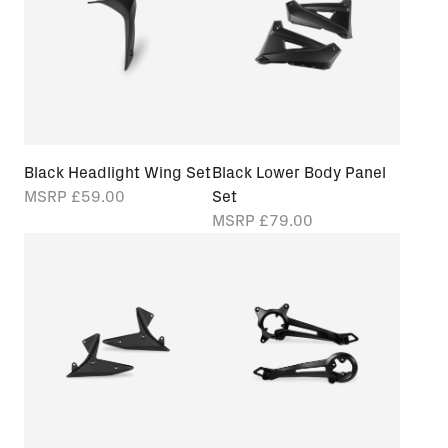
Black Headlight Wing Set
Black Lower Body Panel
MSRP
£59.00
Set
MSRP
£79.00