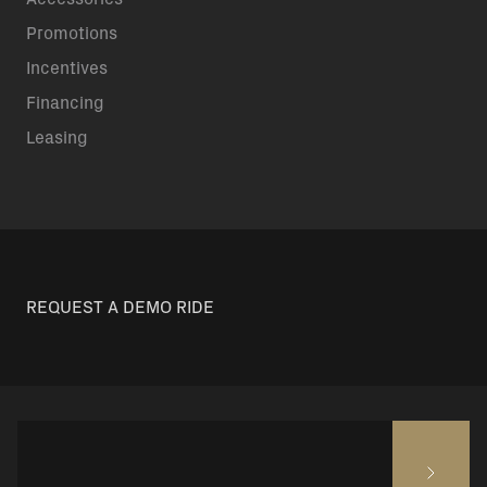
Promotions
Incentives
Financing
Leasing
REQUEST A DEMO RIDE