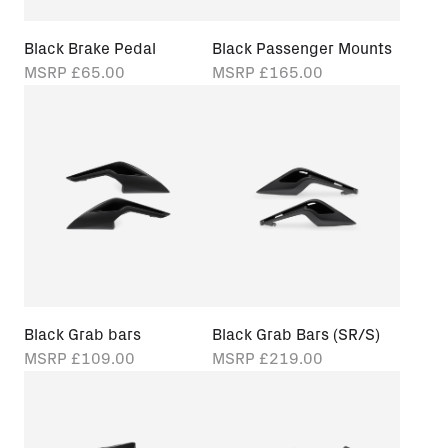
Black Brake Pedal
Black Passenger Mounts
MSRP
£65.00
MSRP
£165.00
Black Grab bars
Black Grab Bars (SR/S)
MSRP
£109.00
MSRP
£219.00