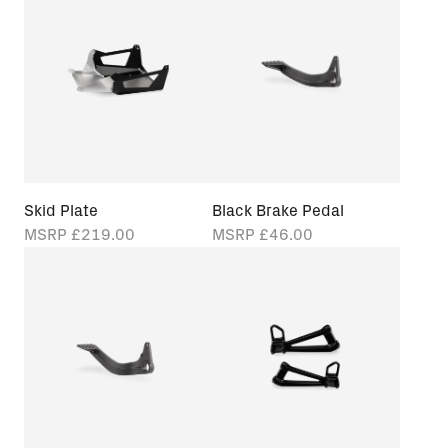
Skid Plate
Black Brake Pedal
MSRP
£219.00
MSRP
£46.00