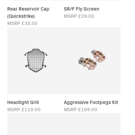
Rear Reservoir Cap
SR/F Fly Screen
(Quickstrike)
MSRP
£29.00
MSRP
£35.00
Headlight Grill
Aggressive Footpegs Kit
MSRP
£119.00
MSRP
£169.00