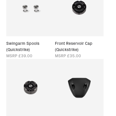
Swingarm Spools
Front Reservoir Cap
(Quickstrike)
(Quickstrike)
MSRP
£39.00
MSRP
£35.00