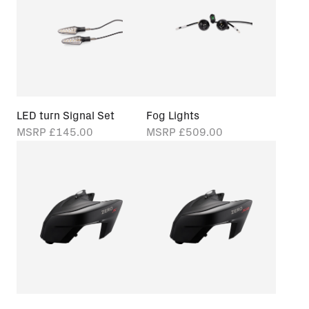
LED turn Signal Set
Fog Lights
MSRP
£145.00
MSRP
£509.00