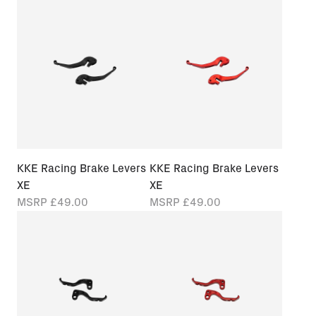
KKE Racing Brake Levers
KKE Racing Brake Levers
XE
XE
MSRP
£49.00
MSRP
£49.00