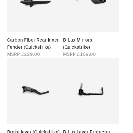
Carbon Fiber Rear Inner
B-Lux Mirrors
Fender (Quickstrike)
(Quickstrike)
MSRP
£229.00
MSRP
£169.00
Brake lever (Quickstrike)
B-Lux Lever Protector