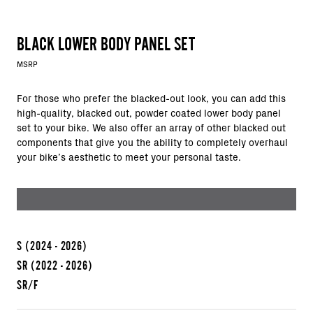
BLACK LOWER BODY PANEL SET
MSRP
For those who prefer the blacked-out look, you can add this
high-quality, blacked out, powder coated lower body panel
set to your bike. We also offer an array of other blacked out
components that give you the ability to completely overhaul
your bike’s aesthetic to meet your personal taste.
S
(2024 - 2026)
SR
(2022 - 2026)
SR/F