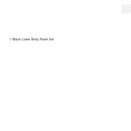
/
Black Lower Body Panel Set