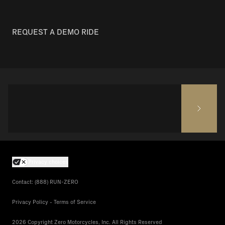
REQUEST A DEMO RIDE
Privacy choices
Contact: (888) RUN-ZERO
Privacy Policy - Terms of Service
2026 Copyright Zero Motorcycles, Inc. All Rights Reserved