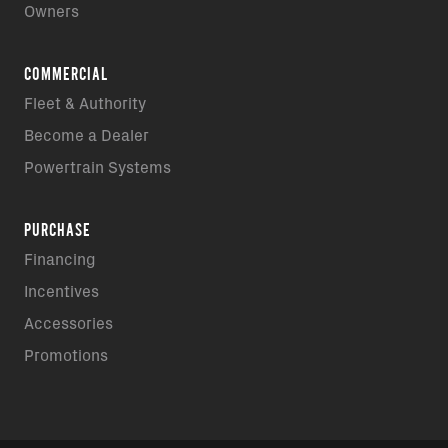
Owners
COMMERCIAL
Fleet & Authority
Become a Dealer
Powertrain Systems
PURCHASE
Financing
Incentives
Accessories
Promotions