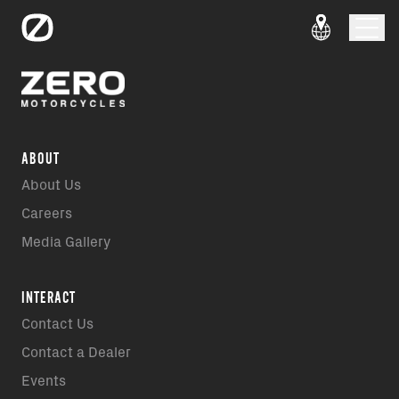
ABOUT
About Us
Careers
Media Gallery
INTERACT
Contact Us
Contact a Dealer
Events