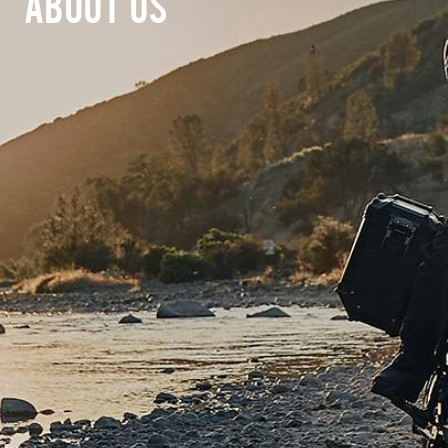
ABOUT US