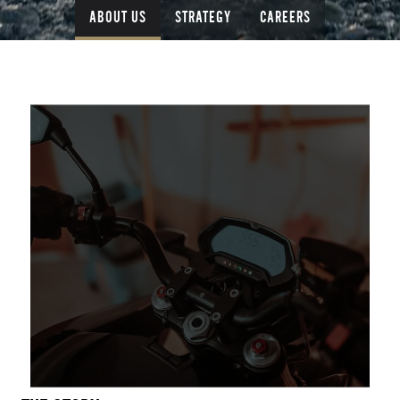
ABOUT US
STRATEGY
CAREERS