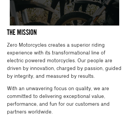
THE MISSION
Zero Motorcycles creates a superior riding
experience with its transformational line of
electric powered motorcycles. Our people are
driven by innovation, charged by passion, guided
by integrity, and measured by results.
With an unwavering focus on quality, we are
committed to delivering exceptional value,
performance, and fun for our customers and
partners worldwide.