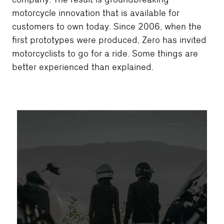
motorcycle innovation that is available for
customers to own today. Since 2006, when the
first prototypes were produced, Zero has invited
motorcyclists to go for a ride. Some things are
better experienced than explained.