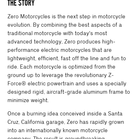
THE STORY
Zero Motorcycles is the next step in motorcycle
evolution. By combining the best aspects of a
traditional motorcycle with today's most
advanced technology, Zero produces high-
performance electric motorcycles that are
lightweight, efficient, fast off the line and fun to
ride. Each motorcycle is optimized from the
ground up to leverage the revolutionary Z-
Force® electric powertrain and uses a specially
designed rigid, aircraft-grade aluminum frame to
minimize weight.
Once a burning idea conceived inside a Santa
Cruz, California garage, Zero has rapidly grown
into an internationally known motorcycle
company. The result is groundbreaking