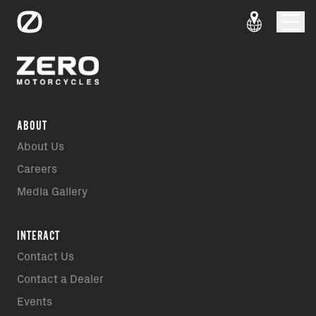
ABOUT
About Us
Careers
Media Gallery
INTERACT
Contact Us
Contact a Dealer
Events