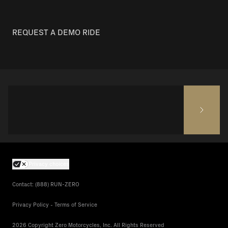
REQUEST A DEMO RIDE
Privacy choices
Contact: (888) RUN-ZERO
Privacy Policy - Terms of Service
2026 Copyright Zero Motorcycles, Inc. All Rights Reserved