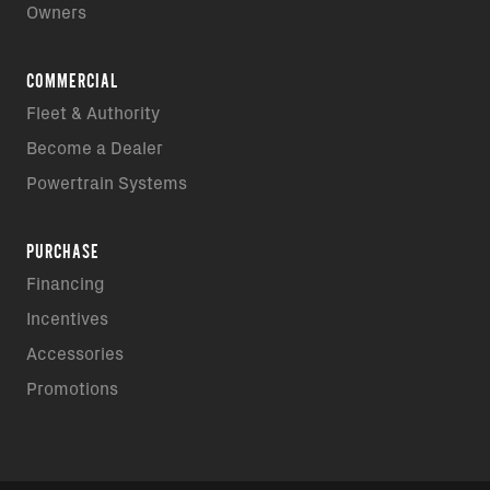
Owners
COMMERCIAL
Fleet & Authority
Become a Dealer
Powertrain Systems
PURCHASE
Financing
Incentives
Accessories
Promotions