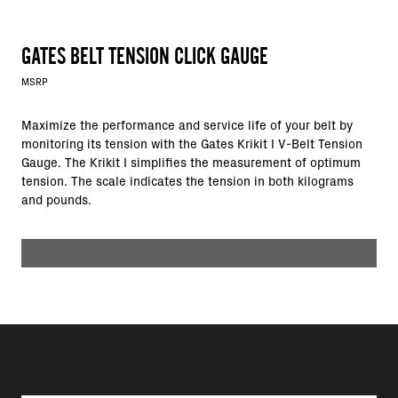
GATES BELT TENSION CLICK GAUGE
MSRP
Maximize the performance and service life of your belt by
monitoring its tension with the Gates Krikit I V-Belt Tension
Gauge. The Krikit I simplifies the measurement of optimum
tension. The scale indicates the tension in both kilograms
and pounds.