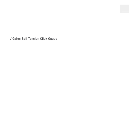
/
Gates Belt Tension Click Gauge