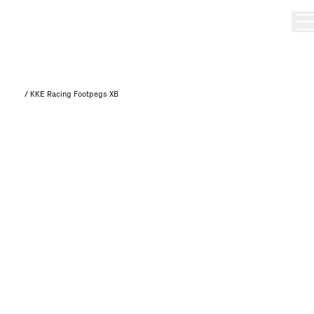
/
KKE Racing Footpegs XB