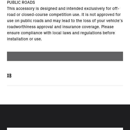
PUBLIC ROADS
This accessory is designed and intended exclusively for off-
road or closed-course competition use. It is not approved for
use on public roads and may lead to the loss of your vehicle’s
roadworthiness approval and insurance coverage. Please
ensure compliance with local laws and regulations before
installation or use.
XB