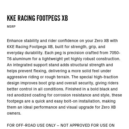
KKE RACING FOOTPEGS XB
MSRP
Enhance stability and rider confidence on your Zero XB with
KKE Racing Footpegs XB, built for strength, grip, and
everyday durability. Each peg is precision crafted from 7050-
T6 aluminum for a lightweight yet highly robust construction.
An integrated support stand adds structural strength and
helps prevent flexing, delivering a more solid feel under
aggressive riding or rough terrain. The special high-traction
design improves boot grip and overall security, giving riders
better control in all conditions. Finished in a bold black and
red anodized coating for corrosion resistance and style, these
footpegs are a quick and easy bolt-on installation, making
them an ideal performance and visual upgrade for Zero XB
owners.
FOR OFF-ROAD USE ONLY – NOT APPROVED FOR USE ON