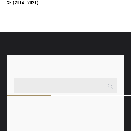
SR
(2014 - 2021)