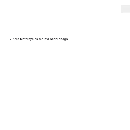
/
Zero Motorcycles MoJavi Saddlebags