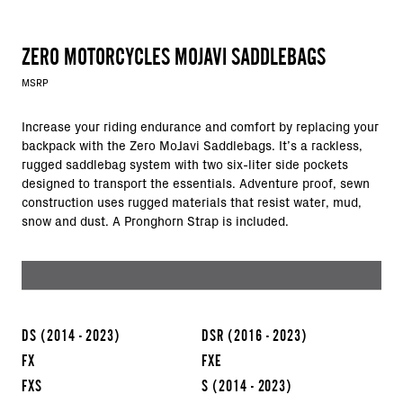
ZERO MOTORCYCLES MOJAVI SADDLEBAGS
MSRP
Increase your riding endurance and comfort by replacing your
backpack with the Zero MoJavi Saddlebags. It’s a rackless,
rugged saddlebag system with two six-liter side pockets
designed to transport the essentials. Adventure proof, sewn
construction uses rugged materials that resist water, mud,
snow and dust. A Pronghorn Strap is included.
DS
(2014 - 2023)
DSR
(2016 - 2023)
FX
FXE
FXS
S
(2014 - 2023)