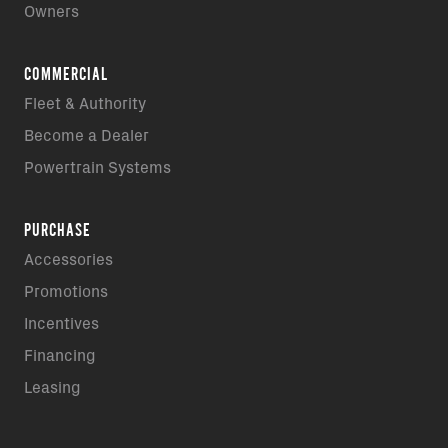
Owners
COMMERCIAL
Fleet & Authority
Become a Dealer
Powertrain Systems
PURCHASE
Accessories
Promotions
Incentives
Financing
Leasing