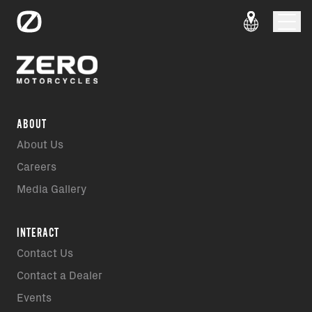
ABOUT
About Us
Careers
Media Gallery
INTERACT
Contact Us
Contact a Dealer
Events