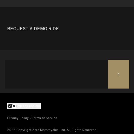
REQUEST A DEMO RIDE
Privacy choices
Privacy Policy - Terms of Service
2026 Copyright Zero Motorcycles, Inc. All Rights Reserved