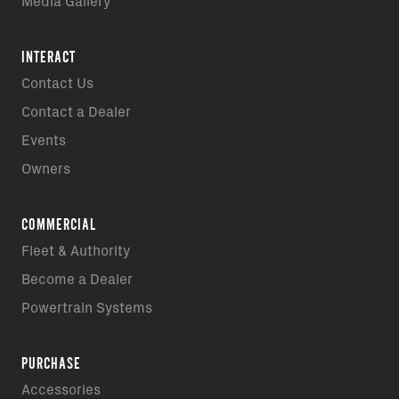
Media Gallery
INTERACT
Contact Us
Contact a Dealer
Events
Owners
COMMERCIAL
Fleet & Authority
Become a Dealer
Powertrain Systems
PURCHASE
Accessories