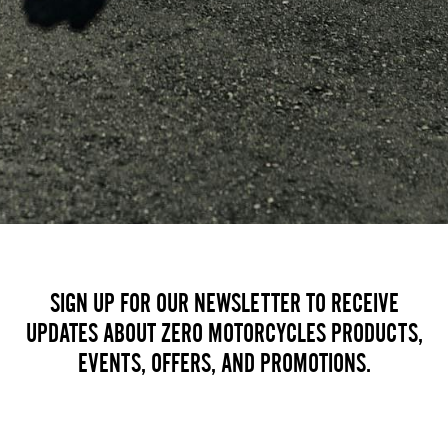
SIGN UP FOR OUR NEWSLETTER TO RECEIVE
UPDATES ABOUT ZERO MOTORCYCLES PRODUCTS,
EVENTS, OFFERS, AND PROMOTIONS.