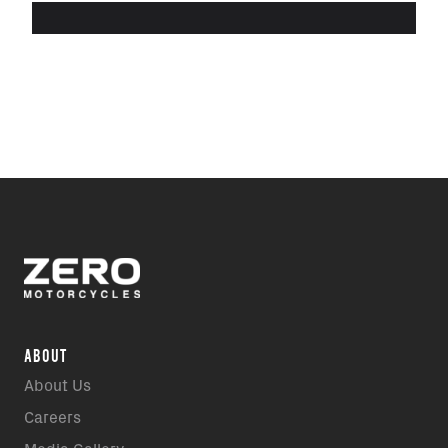
ABOUT
About Us
Careers