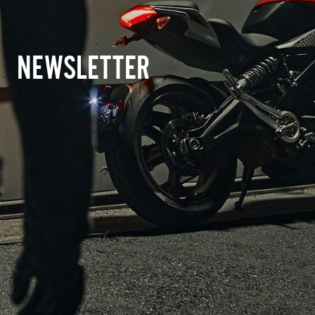
NEWSLETTER