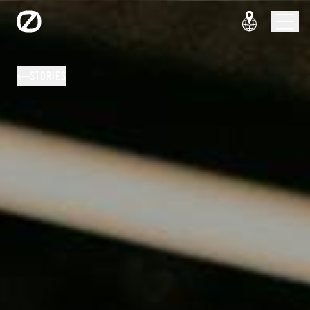
STORIES