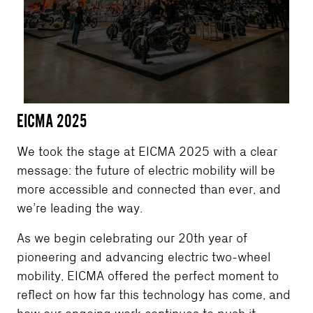
EICMA 2025
We took the stage at EICMA 2025 with a clear
message: the future of electric mobility will be
more accessible and connected than ever, and
we’re leading the way.
As we begin celebrating our 20th year of
pioneering and advancing electric two-wheel
mobility, EICMA offered the perfect moment to
reflect on how far this technology has come, and