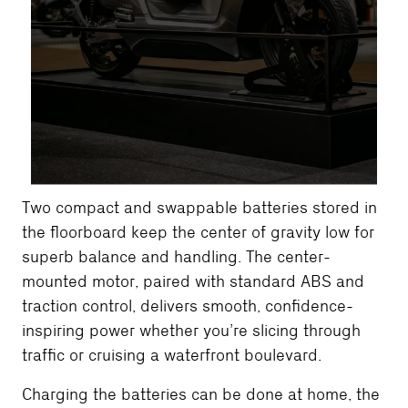
Two compact and swappable batteries stored in
the floorboard keep the center of gravity low for
superb balance and handling. The center-
mounted motor, paired with standard ABS and
traction control, delivers smooth, confidence-
inspiring power whether you’re slicing through
traffic or cruising a waterfront boulevard.
Charging the batteries can be done at home, the