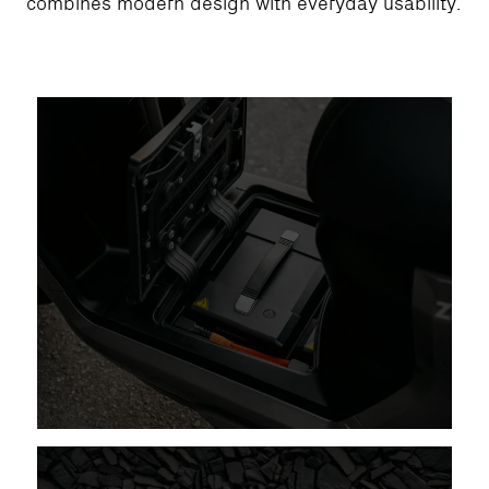
combines modern design with everyday usability.