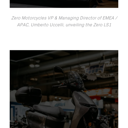
Zero Motorcycles VP & Managing Director of EMEA /
APAC, Umberto Uccelli, unveiling the Zero LS1