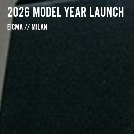
2026 MODEL YEAR LAUNCH
EICMA // MILAN