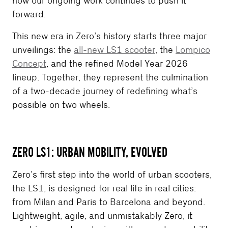
how our ongoing work continues to push it
forward.
This new era in Zero’s history starts three major
unveilings: the
all-new LS1 scooter
, the
Lompico
Concept
, and the refined Model Year 2026
lineup. Together, they represent the culmination
of a two-decade journey of redefining what’s
possible on two wheels.
ZERO LS1: URBAN MOBILITY, EVOLVED
Zero’s first step into the world of urban scooters,
the LS1, is designed for real life in real cities:
from Milan and Paris to Barcelona and beyond.
Lightweight, agile, and unmistakably Zero, it