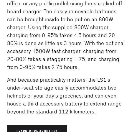
office, or any public outlet using the supplied off-
board charger. The easily removable batteries
can be brought inside to be put on an 800W
charger. Using the supplied 800W charger,
charging from 0-95% takes 4.5 hours and 20-
80% is done as little as 3 hours. With the optional
accessory 1500W fast charger, charging from
20-80% takes a staggering 1.75, and charging
from 0-95% takes 2.75 hours.
And because practicality matters, the LS1’s
under-seat storage easily accommodates two
helmets or your day’s groceries, and can even
house a third accessory battery to extend range
beyond the standard 112 kilometers.
LEARN MORE ABOUT LS1