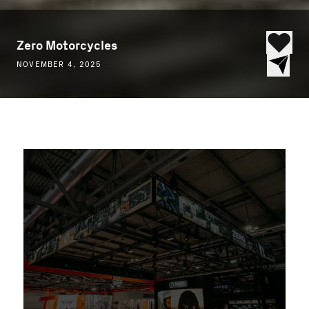
Zero Motorcycles
NOVEMBER 4, 2025