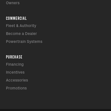
Owners
COMMERCIAL
Fleet & Authority
Become a Dealer
Powertrain Systems
PURCHASE
Financing
Incentives
Accessories
Promotions