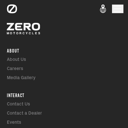
ABOUT
About Us
Careers
Media Gallery
INTERACT
Contact Us
Contact a Dealer
Events