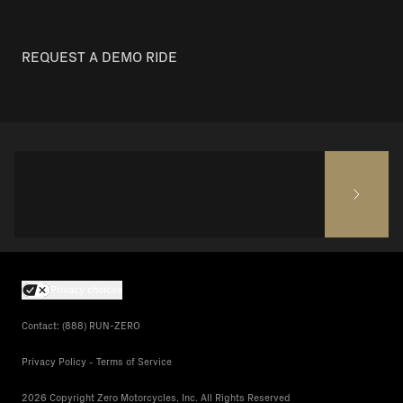
REQUEST A DEMO RIDE
Privacy choices
Contact: (888) RUN-ZERO
Privacy Policy - Terms of Service
2026 Copyright Zero Motorcycles, Inc. All Rights Reserved