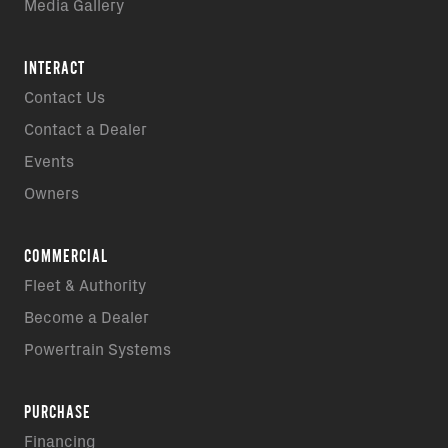
Media Gallery
INTERACT
Contact Us
Contact a Dealer
Events
Owners
COMMERCIAL
Fleet & Authority
Become a Dealer
Powertrain Systems
PURCHASE
Financing