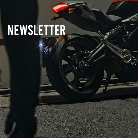
NEWSLETTER