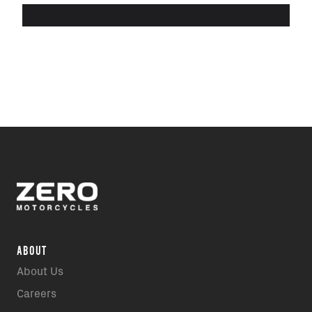
ABOUT
About Us
Careers