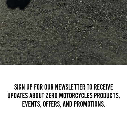
SIGN UP FOR OUR NEWSLETTER TO RECEIVE
UPDATES ABOUT ZERO MOTORCYCLES PRODUCTS,
EVENTS, OFFERS, AND PROMOTIONS.