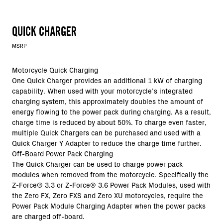
QUICK CHARGER
MSRP
Motorcycle Quick Charging
One Quick Charger provides an additional 1 kW of charging
capability. When used with your motorcycle’s integrated
charging system, this approximately doubles the amount of
energy flowing to the power pack during charging. As a result,
charge time is reduced by about 50%. To charge even faster,
multiple Quick Chargers can be purchased and used with a
Quick Charger Y Adapter to reduce the charge time further.
Off-Board Power Pack Charging
The Quick Charger can be used to charge power pack
modules when removed from the motorcycle. Specifically the
Z-Force®
3.3 or
Z-Force®
3.6 Power Pack Modules, used with
the Zero FX, Zero FXS and Zero XU motorcycles, require the
Power Pack Module Charging Adapter when the power packs
are charged off-board.