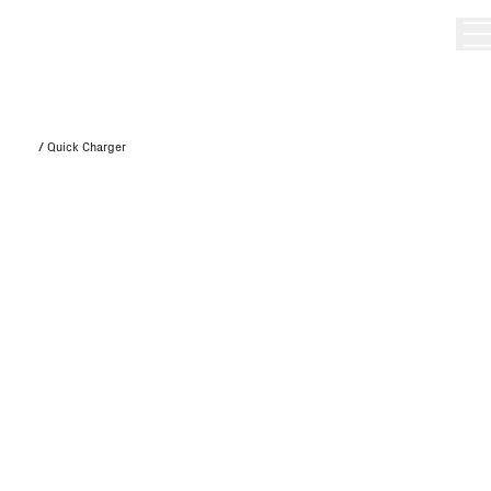
/
Quick Charger