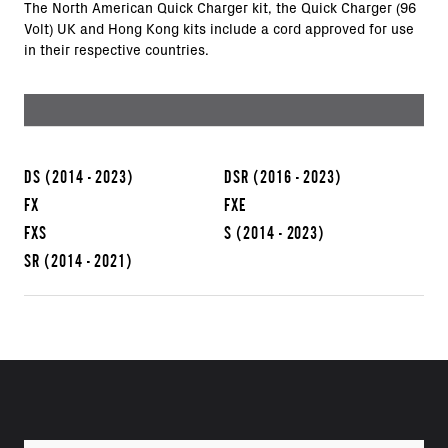
The North American Quick Charger kit, the Quick Charger (96
Volt) UK and Hong Kong kits include a cord approved for use
in their respective countries.
DS
(2014 - 2023)
DSR
(2016 - 2023)
FX
FXE
FXS
S
(2014 - 2023)
SR
(2014 - 2021)