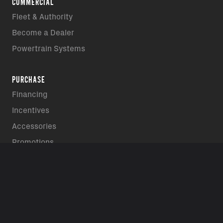
COMMERCIAL
Fleet & Authority
Become a Dealer
Powertrain Systems
PURCHASE
Financing
Incentives
Accessories
Promotions
REQUEST A DEMO RIDE