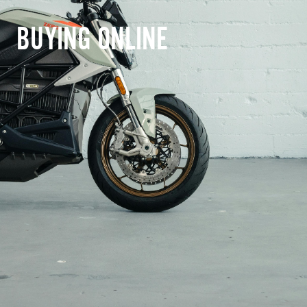
BUYING ONLINE