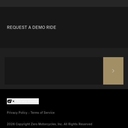
REQUEST A DEMO RIDE
Privacy choices
Privacy Policy - Terms of Service
2026 Copyright Zero Motorcycles, Inc. All Rights Reserved