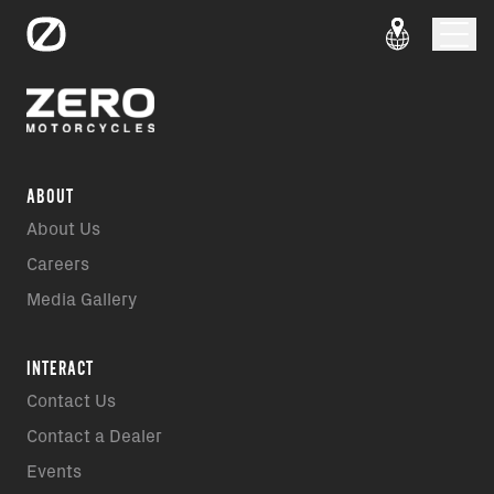
ABOUT
About Us
Careers
Media Gallery
INTERACT
Contact Us
Contact a Dealer
Events