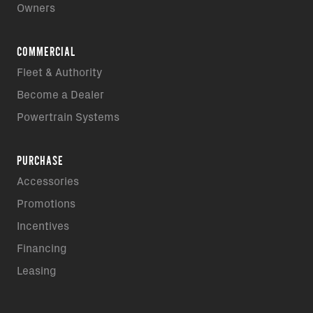
Owners
COMMERCIAL
Fleet & Authority
Become a Dealer
Powertrain Systems
PURCHASE
Accessories
Promotions
Incentives
Financing
Leasing