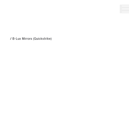
/
B-Lux Mirrors (Quickstrike)