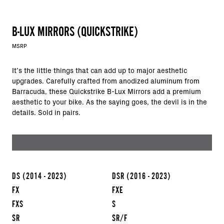
B-LUX MIRRORS (QUICKSTRIKE)
MSRP
It’s the little things that can add up to major aesthetic
upgrades. Carefully crafted from anodized aluminum from
Barracuda, these Quickstrike B-Lux Mirrors add a premium
aesthetic to your bike. As the saying goes, the devil is in the
details. Sold in pairs.
DS
(2014 - 2023)
DSR
(2016 - 2023)
FX
FXE
FXS
S
SR
SR/F