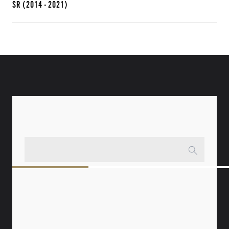
SR
(2014 - 2021)