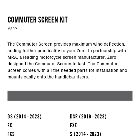
COMMUTER SCREEN KIT
MSRP
The Commuter Screen provides maximum wind deflection,
adding further practicality to your Zero. In partnership with
MRA, a leading motorcycle screen manufacturer, Zero
designed the Commuter Screen to last. The Commuter
Screen comes with all the needed parts for installation and
mounts easily onto the handlebar risers.
DS
(2014 - 2023)
DSR
(2016 - 2023)
FX
FXE
FXS
S
(2014 - 2023)