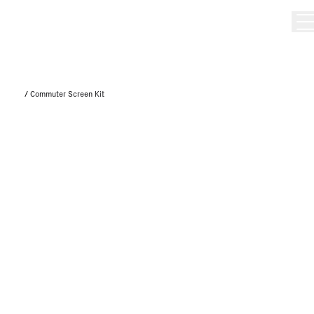
/
Commuter Screen Kit