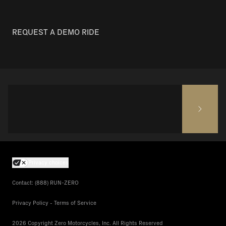
REQUEST A DEMO RIDE
Privacy choices
Contact: (888) RUN-ZERO
Privacy Policy - Terms of Service
2026 Copyright Zero Motorcycles, Inc. All Rights Reserved