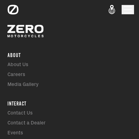
ABOUT
About Us
Careers
Media Gallery
INTERACT
Contact Us
Contact a Dealer
Events