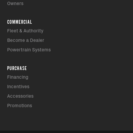
Owners
COMMERCIAL
Fleet & Authority
Become a Dealer
Powertrain Systems
PURCHASE
Financing
Incentives
Accessories
Promotions